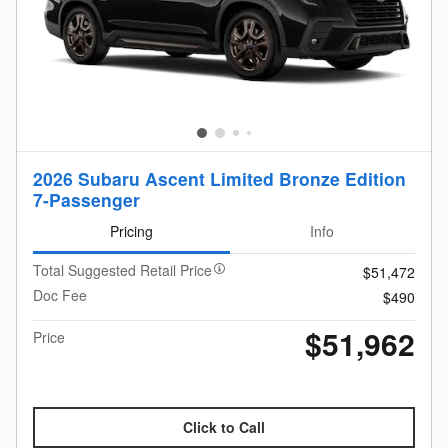
2026 Subaru Ascent Limited Bronze Edition
7-Passenger
Pricing
Info
Total Suggested Retail Price
$51,472
Doc Fee
$490
$51,962
Price
Click to Call