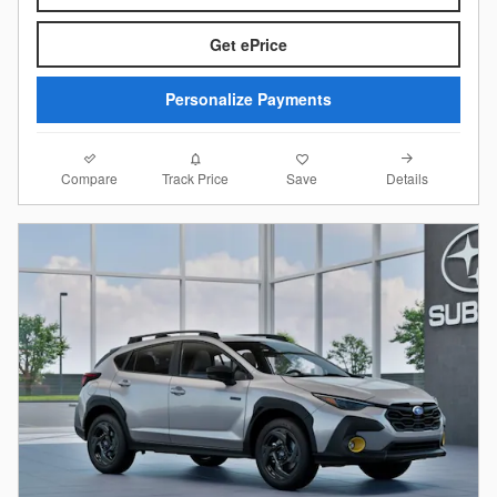
Get ePrice
Personalize Payments
Compare
Details
Track Price
Save