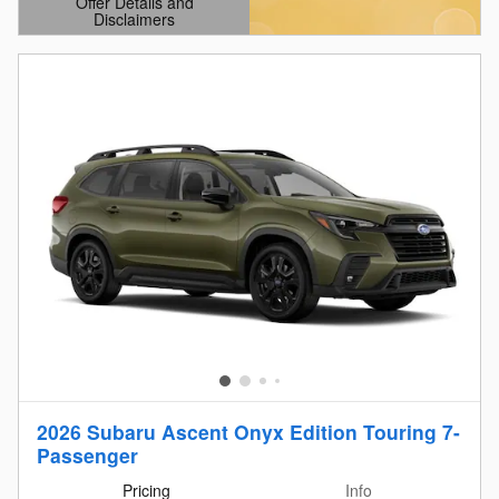
Offer Details and
Disclaimers
Open Details Modal
2026 Subaru Ascent Onyx Edition Touring 7-
Passenger
Pricing
Info