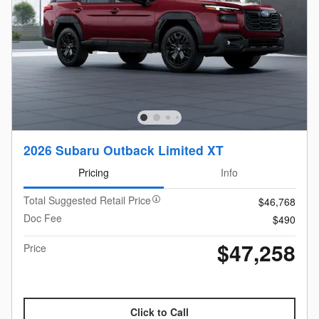
2026 Subaru Outback Limited XT
Pricing
Info
Total Suggested Retail Price
$46,768
Doc Fee
$490
$47,258
Price
Click to Call