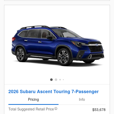
2026 Subaru Ascent Touring 7-Passenger
Pricing
Info
Total Suggested Retail Price
$53,678