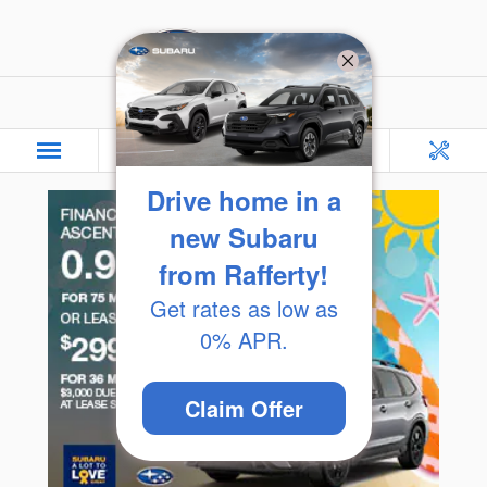
Skip to main content
Rafferty Subaru
Drive home in a
new Subaru
from Rafferty!
Get rates as low as
0% APR.
Claim Offer