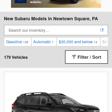
New Subaru Models in Newtown Square, PA
Gasoline
Automatic
$30,000 and below
3rd 
138
1
14
Filter / Sort
179 Vehicles