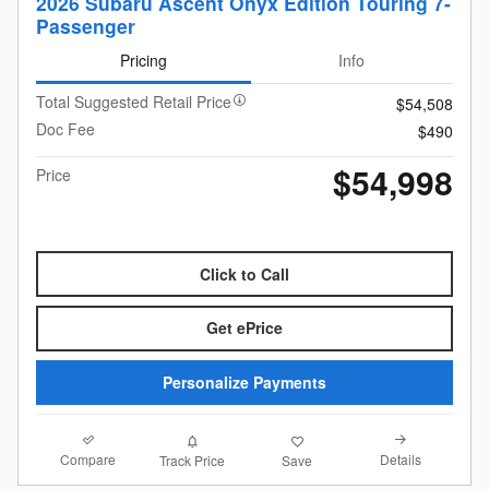
2026 Subaru Ascent Onyx Edition Touring 7-
Passenger
Pricing
Info
Total Suggested Retail Price
$54,508
Doc Fee
$490
$54,998
Price
Click to Call
Get ePrice
Personalize Payments
Compare
Details
Track Price
Save