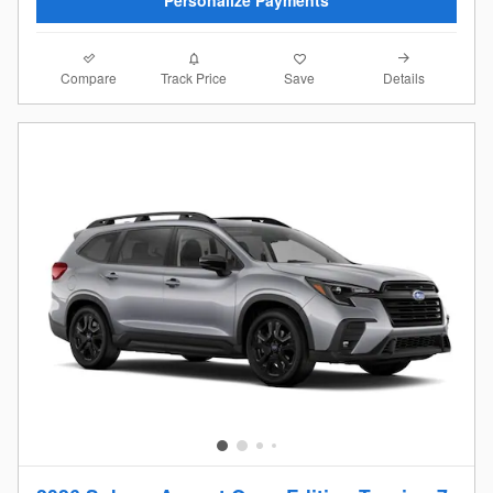
Compare
Details
Track Price
Save