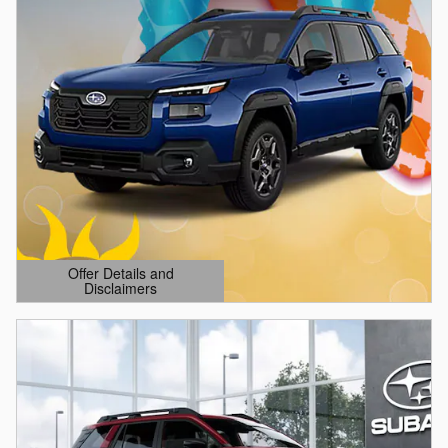
Offer Details and
Disclaimers
Open Details Modal