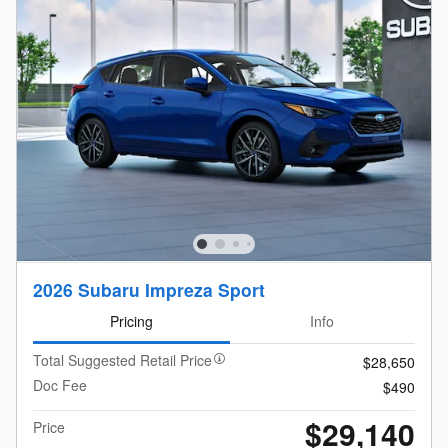
2026 Subaru Impreza Sport
Pricing
Info
Total Suggested Retail Price
$28,650
Doc Fee
$490
$29,140
Price