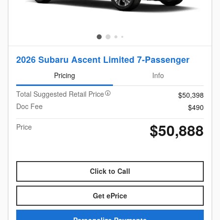
2026 Subaru Ascent Limited 7-Passenger
Pricing
Info
Total Suggested Retail Price
$50,398
Doc Fee
$490
$50,888
Price
Click to Call
Get ePrice
Personalize Payments