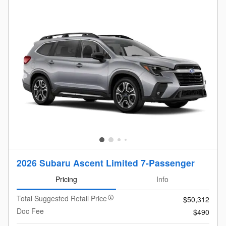
2026 Subaru Ascent Limited 7-Passenger
Pricing
Info
Total Suggested Retail Price
$50,312
Doc Fee
$490