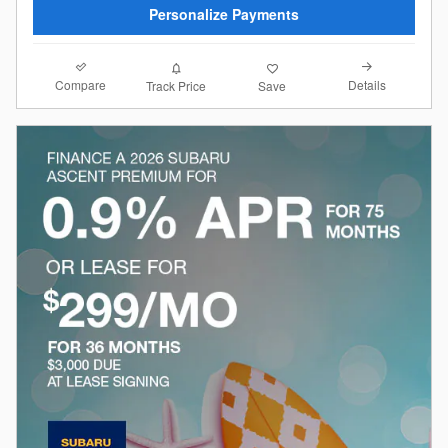
Personalize Payments
Compare
Details
Track Price
Save