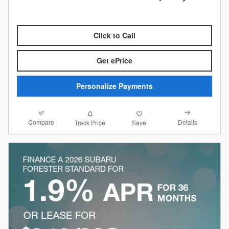
Click to Call
Get ePrice
Personalize Payments
Compare
Details
Track Price
Save