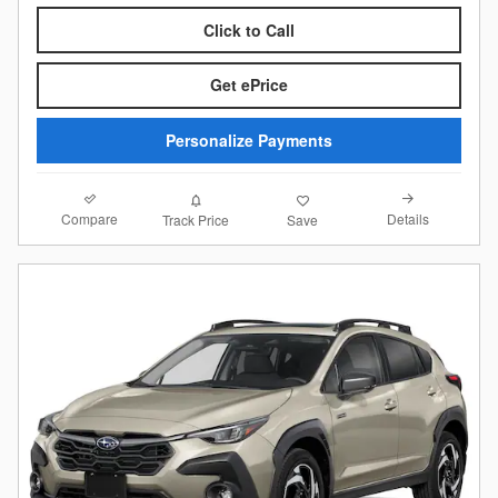
Click to Call
Get ePrice
Personalize Payments
Compare
Details
Track Price
Save