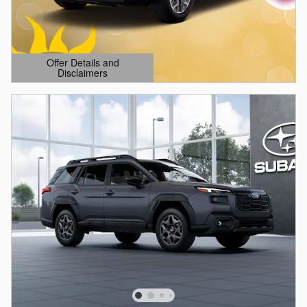
Offer Details and
Disclaimers
Open Details Modal