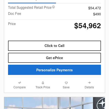
Total Suggested Retail Price
$54,472
Doc Fee
$490
$54,962
Price
Click to Call
Get ePrice
Personalize Payments
Compare
Details
Track Price
Save