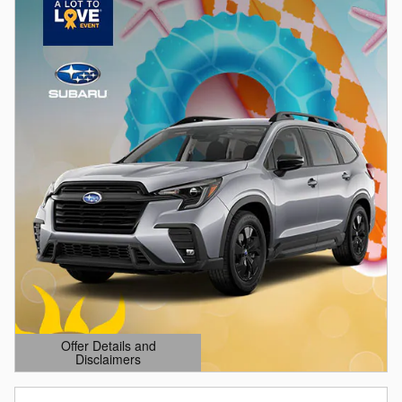
Offer Details and
Disclaimers
Open Details Modal