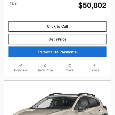
$50,802
Price
Click to Call
Get ePrice
Personalize Payments
Compare
Details
Track Price
Save