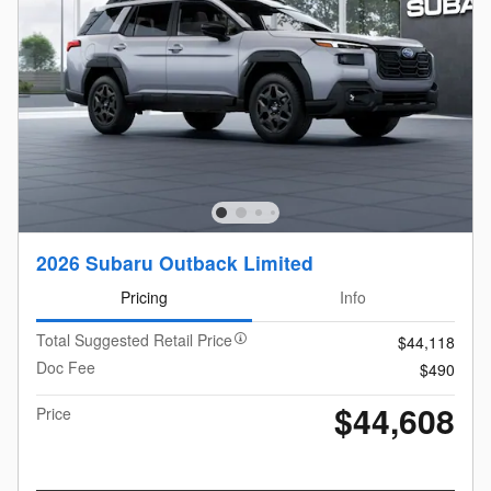
2026 Subaru Outback Limited
Pricing
Info
Total Suggested Retail Price
$44,118
Doc Fee
$490
$44,608
Price