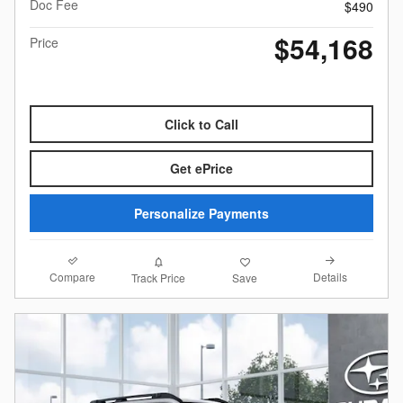
Doc Fee
$490
$54,168
Price
Click to Call
Get ePrice
Personalize Payments
Compare
Details
Track Price
Save