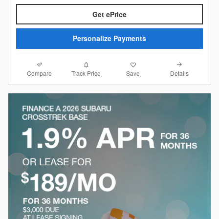
Get ePrice
Personalize Payments
Compare
Details
Track Price
Save