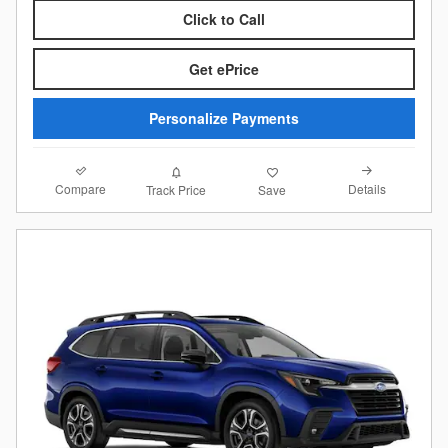
Click to Call
Get ePrice
Personalize Payments
Compare
Details
Track Price
Save