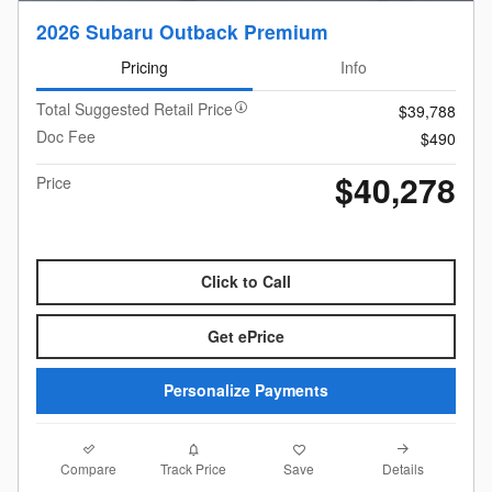
2026 Subaru Outback Premium
Pricing
Info
Total Suggested Retail Price
$39,788
Doc Fee
$490
$40,278
Price
Click to Call
Get ePrice
Personalize Payments
Compare
Details
Track Price
Save