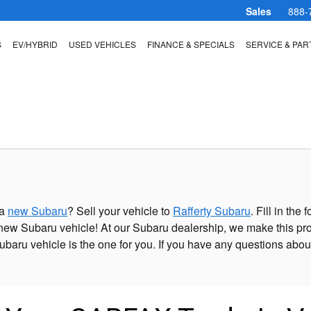
Sales
888-
S
EV/HYBRID
USED VEHICLES
FINANCE & SPECIALS
SERVICE & PAR
 a
new Subaru
? Sell your vehicle to
Rafferty Subaru
. Fill in th
ew Subaru vehicle! At our Subaru dealership, we make this pro
ubaru vehicle is the one for you. If you have any questions abou