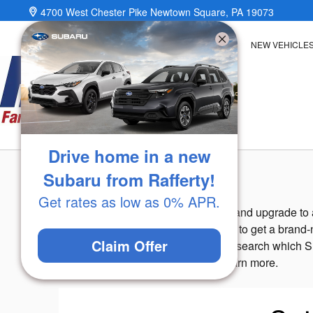
Skip to main content
4700 West Chester Pike
Newtown Square
,
PA
19073
NEW VEHICLE
Drive home in a new
Value Your Trade
Subaru from Rafferty!
Get rates as low as 0% APR.
Are you looking to sell your vehicle and upgrade to
vehicle
and you can use that money to get a brand-n
Claim Offer
for you, and you can use the time to search which S
stop by our
Subaru dealership
to learn more.