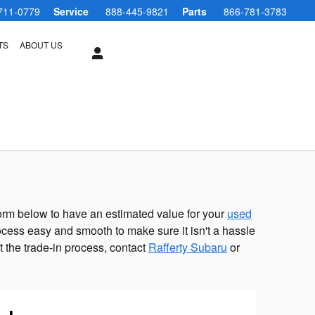
711-0779
Service
888-445-9821
Parts
866-781-3783
TS
ABOUT US
e form below to have an estimated value for your
used
cess easy and smooth to make sure it isn't a hassle
t the trade-in process, contact
Rafferty Subaru
or