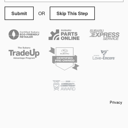
OR
Submit
Skip This Step
Privacy