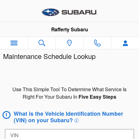
Skip to main content
Rafferty Subaru
Maintenance Schedule Lookup
Use This Simple Tool To Determine What Service Is
Right For Your Subaru In
Five Easy Steps
What is the Vehicle Identification Number
(VIN) on your Subaru?