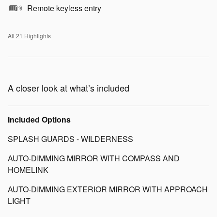
Remote keyless entry
All 21 Highlights
A closer look at what’s included
Included Options
SPLASH GUARDS - WILDERNESS
AUTO-DIMMING MIRROR WITH COMPASS AND
HOMELINK
AUTO-DIMMING EXTERIOR MIRROR WITH APPROACH
LIGHT