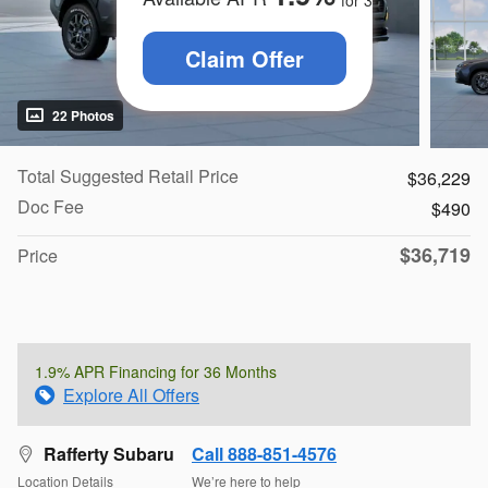
for
36
months
Claim Offer
22 Photos
Total Suggested Retail Price
$36,229
Doc Fee
$490
$36,719
Price
1.9% APR Financing for 36 Months
Explore All Offers
Rafferty Subaru
Call 888-851-4576
Location Details
We’re here to help