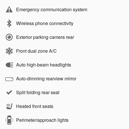
Emergency communication system
Wireless phone connectivity
Exterior parking camera rear
Front dual zone A/C
Auto high-beam headlights
Auto-dimming rearview mirror
Split folding rear seat
Heated front seats
Perimeter/approach lights