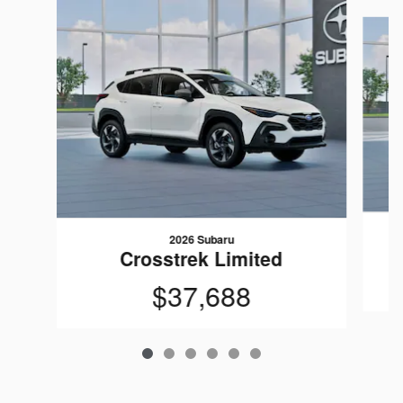
Slide 1 of 6
2026 Subaru
Crosstrek Limited
$37,688