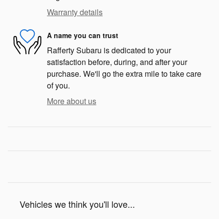
Warranty details
A name you can trust
Rafferty Subaru is dedicated to your
satisfaction before, during, and after your
purchase. We'll go the extra mile to take care
of you.
More about us
Vehicles we think you'll love...