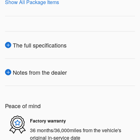
Show All Package Items
The full specifications
Notes from the dealer
Peace of mind
Factory warranty
36 months/36,000miles from the vehicle's
original in-service date