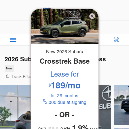
Skip to main content
Rafferty Subaru
New
2026
Subaru
2026 Subaru Crosstrek Wilderness
Crosstrek
Base
New
Lease for
Track Price
Save
189
/mo
$
for
36
months
$
3,000
due at signing
-
OR
-
1.9
%
Available APR