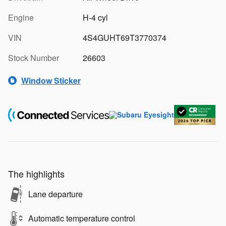
Engine
H-4 cyl
VIN
4S4GUHT69T3770374
Stock Number
26603
Window Sticker
The highlights
Lane departure
Automatic temperature control