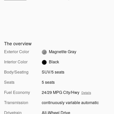
The overview
Exterior Color
Magnetite Gray
Interior Color
Black
Body/Seating
SUV/5 seats
Seats
5 seats
Fuel Economy
24/29 MPG City/Hwy
Details
Transmission
continuously variable automatic
Drivetrain
All-Wheel Drive