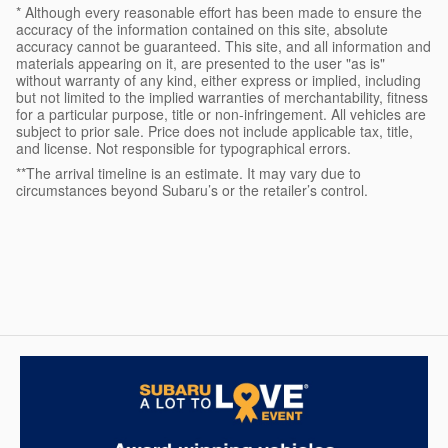
* Although every reasonable effort has been made to ensure the
accuracy of the information contained on this site, absolute
accuracy cannot be guaranteed. This site, and all information and
materials appearing on it, are presented to the user "as is"
without warranty of any kind, either express or implied, including
but not limited to the implied warranties of merchantability, fitness
for a particular purpose, title or non-infringement. All vehicles are
subject to prior sale. Price does not include applicable tax, title,
and license. Not responsible for typographical errors.
**The arrival timeline is an estimate. It may vary due to
circumstances beyond Subaru’s or the retailer’s control.