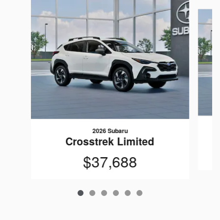
Slide 1 of 6
2026 Subaru
Crosstrek Limited
$37,688