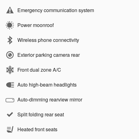
Emergency communication system
Power moonroof
Wireless phone connectivity
Exterior parking camera rear
Front dual zone A/C
Auto high-beam headlights
Auto-dimming rearview mirror
Split folding rear seat
Heated front seats