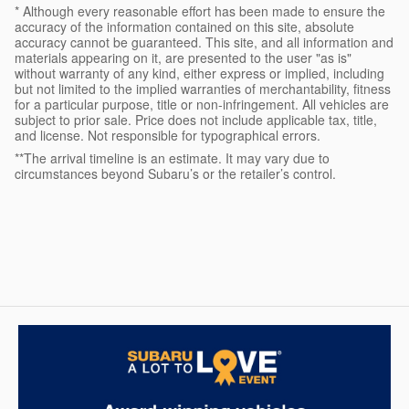
* Although every reasonable effort has been made to ensure the
accuracy of the information contained on this site, absolute
accuracy cannot be guaranteed. This site, and all information and
materials appearing on it, are presented to the user "as is"
without warranty of any kind, either express or implied, including
but not limited to the implied warranties of merchantability, fitness
for a particular purpose, title or non-infringement. All vehicles are
subject to prior sale. Price does not include applicable tax, title,
and license. Not responsible for typographical errors.
**The arrival timeline is an estimate. It may vary due to
circumstances beyond Subaru’s or the retailer’s control.