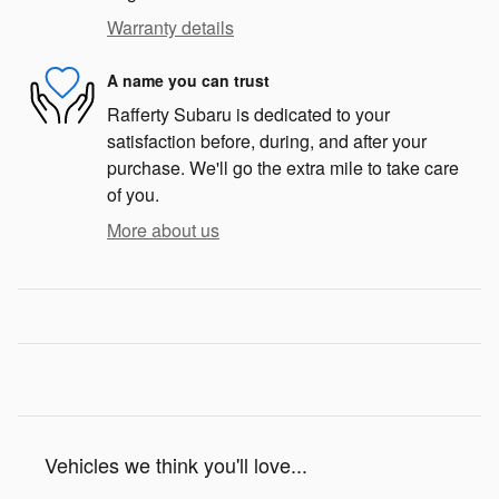
Warranty details
A name you can trust
Rafferty Subaru is dedicated to your
satisfaction before, during, and after your
purchase. We'll go the extra mile to take care
of you.
More about us
Vehicles we think you'll love...