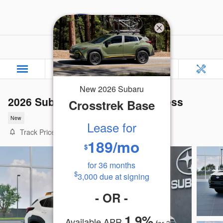
Skip to main content
Rafferty Subaru
New
2026
Subaru
2026 Subaru Crosstrek Wilderness
Crosstrek
Base
New
Lease for
Track Price
Save
189
/mo
$
for
36
months
$
3,000
due at signing
-
OR
-
1.9
%
Available APR