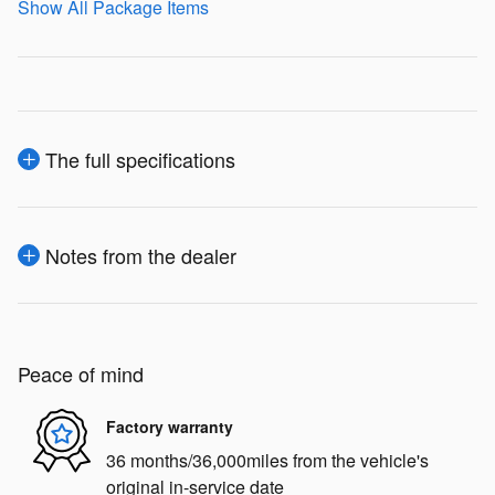
Show All Package Items
The full specifications
Notes from the dealer
Peace of mind
Factory warranty
36 months/36,000miles from the vehicle's
original in-service date