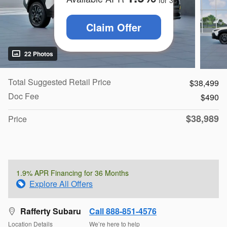
for
36
months
Claim Offer
22 Photos
Total Suggested Retail Price
$38,499
Doc Fee
$490
$38,989
Price
1.9% APR Financing for 36 Months
Explore All Offers
Rafferty Subaru
Call 888-851-4576
Location Details
We’re here to help