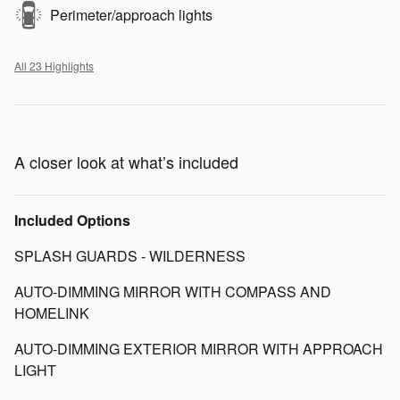
Perimeter/approach lights
All 23 Highlights
A closer look at what’s included
Included Options
SPLASH GUARDS - WILDERNESS
AUTO-DIMMING MIRROR WITH COMPASS AND
HOMELINK
AUTO-DIMMING EXTERIOR MIRROR WITH APPROACH
LIGHT