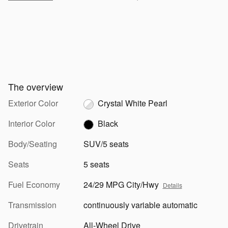
The overview
Exterior Color
Crystal White Pearl
Interior Color
Black
Body/Seating
SUV/5 seats
Seats
5 seats
Fuel Economy
24/29 MPG City/Hwy
Details
Transmission
continuously variable automatic
Drivetrain
All-Wheel Drive