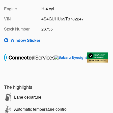
Engine
H-4 cyl
VIN
4S4GUHU69T3782247
Stock Number
26755
Window Sticker
The highlights
Lane departure
Automatic temperature control