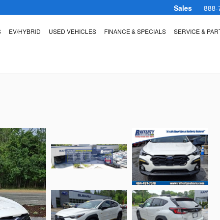
Sales
888-
S
EV/HYBRID
USED VEHICLES
FINANCE & SPECIALS
SERVICE & PAR