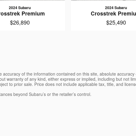
2024 Subaru
2024 Subaru
rosstrek Premium
Crosstrek Premi
$26,890
$25,490
 accuracy of the information contained on this site, absolute accuracy 
ut warranty of any kind, either express or implied, including but not limi
bject to prior sale. Price does not include applicable tax, title, and lice
tances beyond Subaru’s or the retailer’s control.