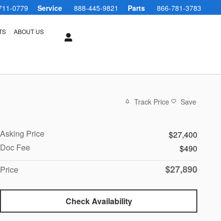
711-0779
Service
888-445-9821
Parts
866-781-3783
TS
ABOUT US
Track Price
Save
Asking Price
$27,400
Doc Fee
$490
$27,890
Price
Check Availability