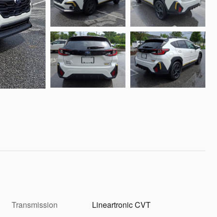
Transmission
Lineartronic CVT