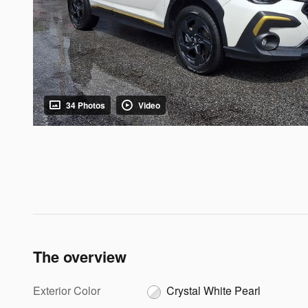
34 Photos
Video
The overview
Exterior Color
Crystal White Pearl