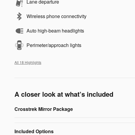
Lane departure
Wireless phone connectivity
Auto high-beam headlights
Perimeter/approach lights
All 18 Highlights
A closer look at what’s included
Crosstrek Mirror Package
Included Options