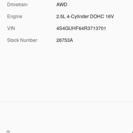
Drivetrain
AWD
Engine
2.5L 4-Cylinder DOHC 16V
VIN
4S4GUHF64R3713701
Stock Number
26753A