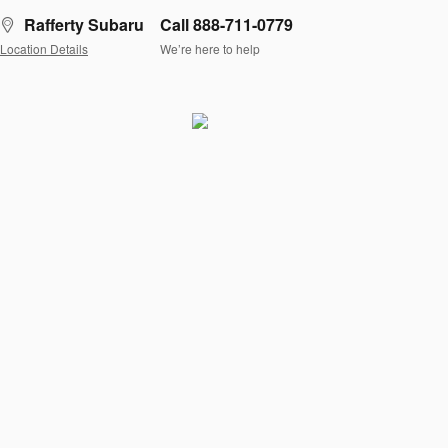
Rafferty Subaru
Call 888-711-0779
Location Details
We’re here to help