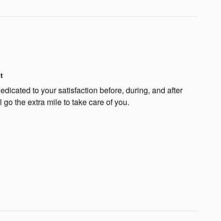
t
edicated to your satisfaction before, during, and after
 go the extra mile to take care of you.