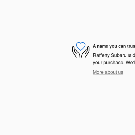
A name you can trus
Rafferty Subaru is d
your purchase. We'll
More about us