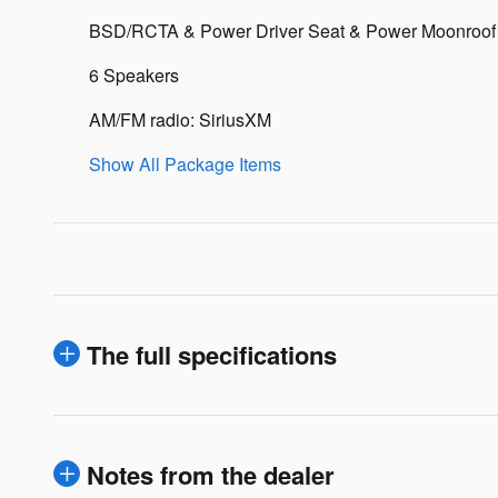
BSD/RCTA & Power Driver Seat & Power Moonroof
6 Speakers
AM/FM radio: SiriusXM
Show All Package Items
The full specifications
Notes from the dealer