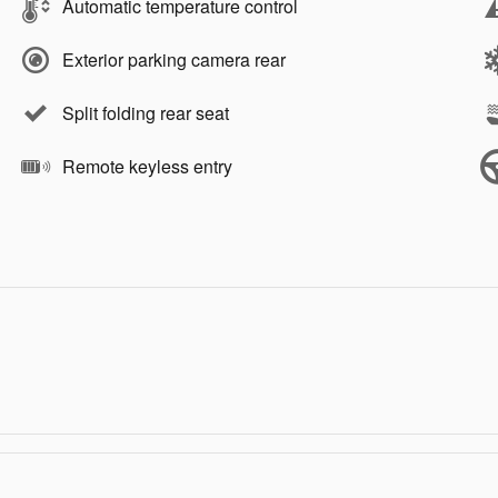
Automatic temperature control
Exterior parking camera rear
Split folding rear seat
Remote keyless entry