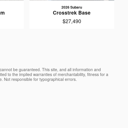
2026 Subaru
um
Crosstrek Base
$27,490
cannot be guaranteed. This site, and all information and
ted to the implied warranties of merchantability, fitness for a
nse. Not responsible for typographical errors.