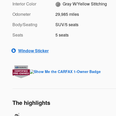
Interior Color
Gray W/Yellow Stitching
Odometer
29,985 miles
Body/Seating
SUV/5 seats
Seats
5 seats
Window Sticker
The highlights