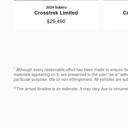
2024 Subaru
Crosstrek Limited
C
$29,490
* Although every reasonable effort has been made to ensure the
materials appearing on it, are presented to the user "as is" witho
particular purpose, title or non-infringement. All vehicles are su
**The arrival timeline is an estimate. It may vary due to circums