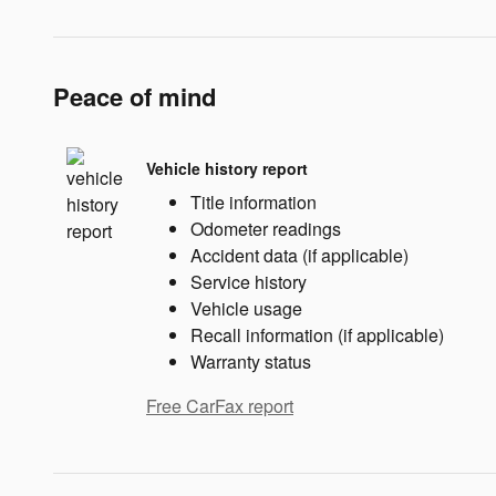
Peace of mind
Vehicle history report
Title information
Odometer readings
Accident data (if applicable)
Service history
Vehicle usage
Recall information (if applicable)
Warranty status
Free CarFax report