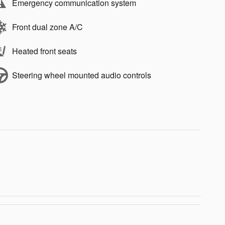
Emergency communication system
Front dual zone A/C
Heated front seats
Steering wheel mounted audio controls