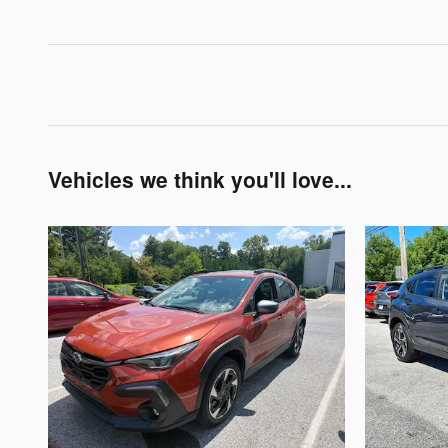
Vehicles we think you'll love...