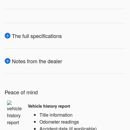
The full specifications
Notes from the dealer
Peace of mind
Vehicle history report
Title information
Odometer readings
Accident data (if applicable)