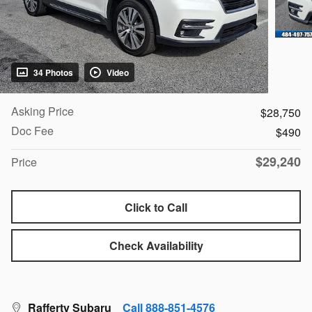
34 Photos
Video
Asking Price
$28,750
Doc Fee
$490
$29,240
Price
Click to Call
Check Availability
Rafferty Subaru
Call 888-851-4576