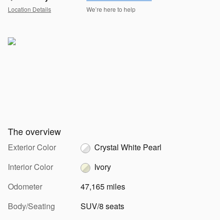
Location Details
We’re here to help
The overview
Exterior Color
Crystal White Pearl
Interior Color
Ivory
Odometer
47,165 miles
Body/Seating
SUV/8 seats