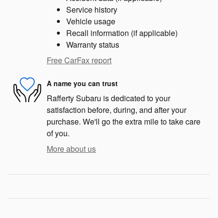
Service history
Vehicle usage
Recall information (if applicable)
Warranty status
Free CarFax report
A name you can trust
Rafferty Subaru is dedicated to your
satisfaction before, during, and after your
purchase. We'll go the extra mile to take care
of you.
More about us