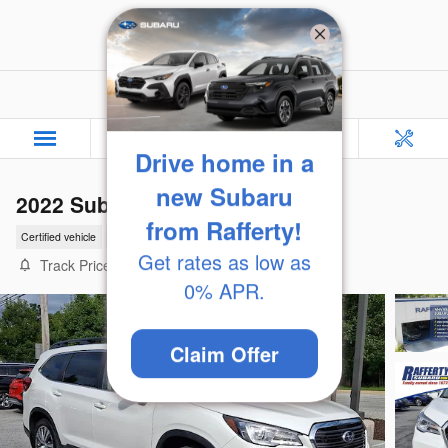
Skip to main content
Rafferty Subaru
Drive home in a
2022 Subaru Ascent Limited
new Subaru
Certified vehicle
57 views in the past 7 days
from Rafferty!
Track Price
Save
Get rates as low as
0% APR.
Claim Offer