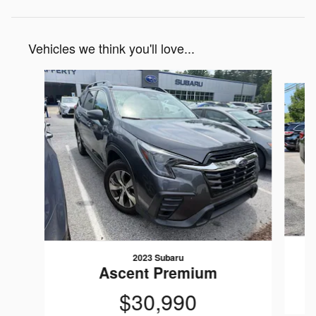
Vehicles we think you'll love...
Slide 1 of 7
2023 Subaru
Ascent Premium
$30,990