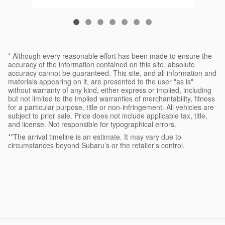
* Although every reasonable effort has been made to ensure the
accuracy of the information contained on this site, absolute
accuracy cannot be guaranteed. This site, and all information and
materials appearing on it, are presented to the user "as is"
without warranty of any kind, either express or implied, including
but not limited to the implied warranties of merchantability, fitness
for a particular purpose, title or non-infringement. All vehicles are
subject to prior sale. Price does not include applicable tax, title,
and license. Not responsible for typographical errors.
**The arrival timeline is an estimate. It may vary due to
circumstances beyond Subaru’s or the retailer’s control.