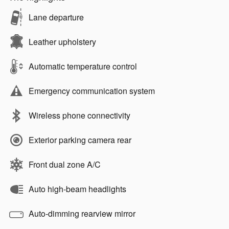
Lane departure
Leather upholstery
Automatic temperature control
Emergency communication system
Wireless phone connectivity
Exterior parking camera rear
Front dual zone A/C
Auto high-beam headlights
Auto-dimming rearview mirror