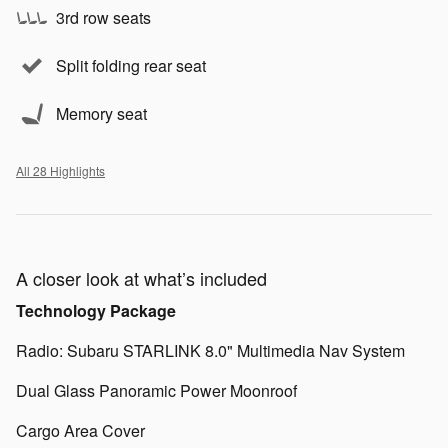
3rd row seats
Split folding rear seat
Memory seat
All 28 Highlights
A closer look at what’s included
Technology Package
Radio: Subaru STARLINK 8.0" Multimedia Nav System
Dual Glass Panoramic Power Moonroof
Cargo Area Cover