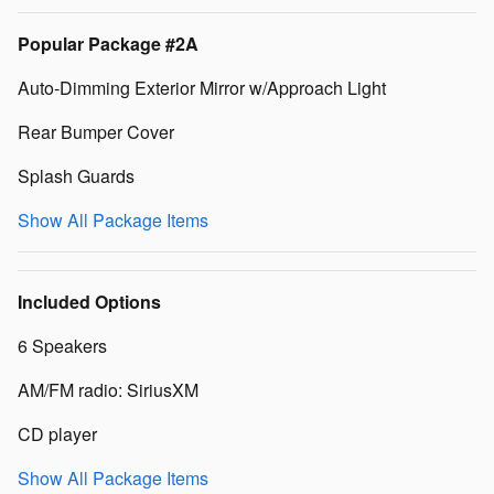
Popular Package #2A
Auto-Dimming Exterior Mirror w/Approach Light
Rear Bumper Cover
Splash Guards
Show All Package Items
Included Options
6 Speakers
AM/FM radio: SiriusXM
CD player
Show All Package Items