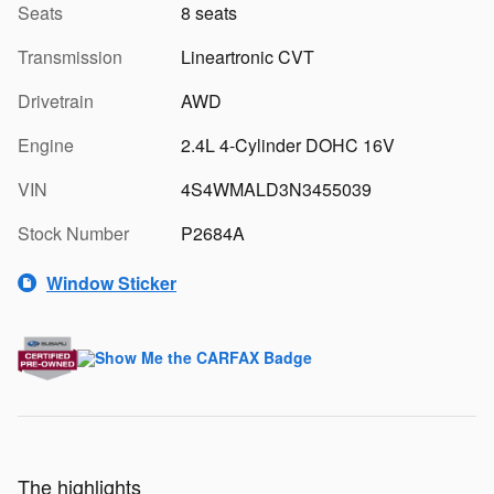
Seats
8 seats
Transmission
Lineartronic CVT
Drivetrain
AWD
Engine
2.4L 4-Cylinder DOHC 16V
VIN
4S4WMALD3N3455039
Stock Number
P2684A
Window Sticker
The highlights