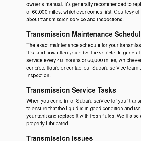
owner’s manual. It’s generally recommended to repl
or 60,000 miles, whichever comes first. Courtesy of
about transmission service and inspections.
Transmission Maintenance Schedul
The exact maintenance schedule for your transmiss
it is, and how often you drive the vehicle. In gener
service every 48 months or 60,000 miles, whichever
concrete figure or contact our Subaru service team 
inspection.
Transmission Service Tasks
When you come in for Subaru service for your transmi
to ensure that the liquid is in good condition and isn
your tank and replace it with fresh fluids. We’ll als
properly lubricated.
Transmission Issues