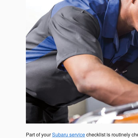
Part of your
Subaru service
checklist is routinely c