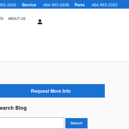
953-2042
Service
484-953-2698
Parts
484-953-2323
TS
ABOUT US
Request More Info
earch Blog
earch Blog
Search