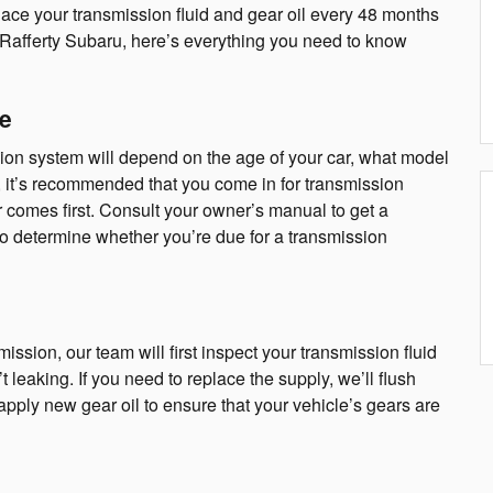
ace your transmission fluid and gear oil every 48 months
 Rafferty Subaru, here’s everything you need to know
e
ion system will depend on the age of your car, what model
al, it’s recommended that you come in for transmission
 comes first. Consult your owner’s manual to get a
to determine whether you’re due for a transmission
ssion, our team will first inspect your transmission fluid
’t leaking. If you need to replace the supply, we’ll flush
o apply new gear oil to ensure that your vehicle’s gears are