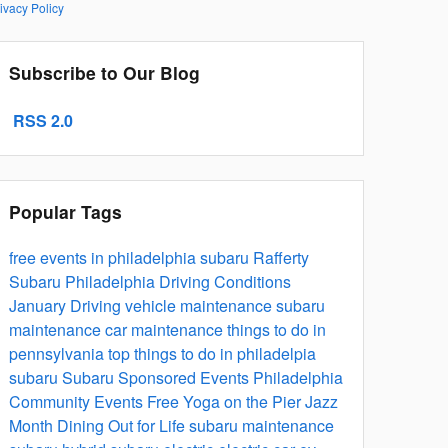
ivacy Policy
Subscribe to Our Blog
RSS 2.0
Popular Tags
free events in philadelphia
subaru
Rafferty
Subaru
Philadelphia Driving Conditions
January Driving
vehicle maintenance
subaru
maintenance
car maintenance
things to do in
pennsylvania
top things to do in philadelpia
subaru
Subaru Sponsored Events
Philadelphia
Community Events
Free Yoga on the Pier
Jazz
Month
Dining Out for Life
subaru maintenance