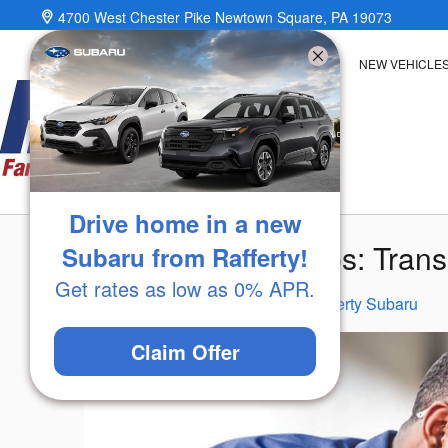
Skip to main content
4700 West Chester Pike
Newtown Square
,
PA
19073
NEW VEHICLE
Drive home in a new
Subaru Service Tips: Tran
Subaru from Rafferty!
Get rates as low as 0% APR.
Wednesday, 11 March, 2026
Rafferty Subaru
Claim Offer