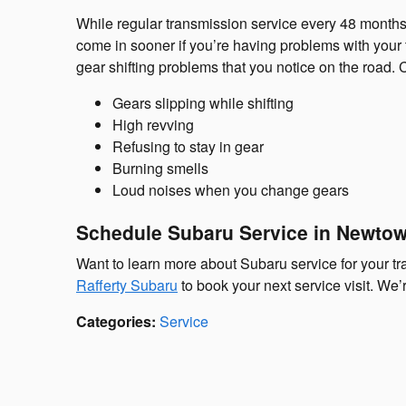
While regular transmission service every 48 months
come in sooner if you’re having problems with you
gear shifting problems that you notice on the road
Gears slipping while shifting
High revving
Refusing to stay in gear
Burning smells
Loud noises when you change gears
Schedule Subaru Service in Newto
Want to learn more about Subaru service for your 
Rafferty Subaru
to book your next service visit. We
Categories
:
Service