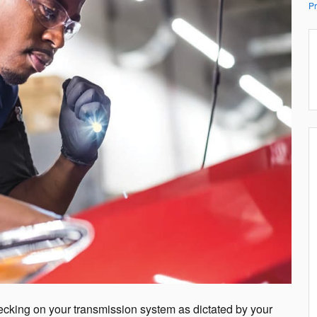
Pr
hecking on your transmission system as dictated by your