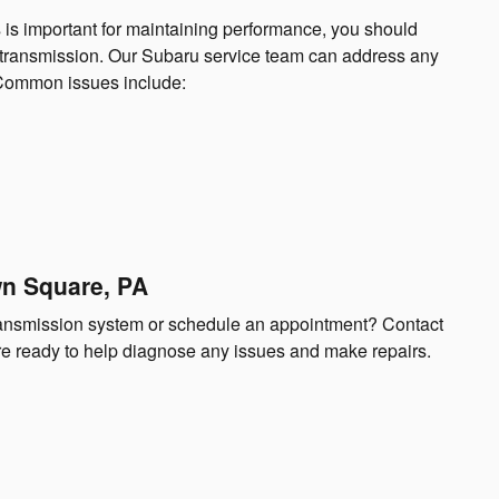
 is important for maintaining performance, you should
r transmission. Our Subaru service team can address any
. Common issues include:
wn Square, PA
transmission system or schedule an appointment? Contact
’re ready to help diagnose any issues and make repairs.