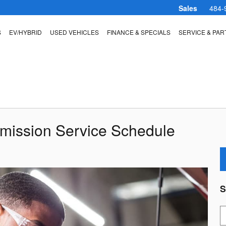
Sales
484-
S
EV/HYBRID
USED VEHICLES
FINANCE & SPECIALS
SERVICE & PAR
smission Service Schedule
S
S