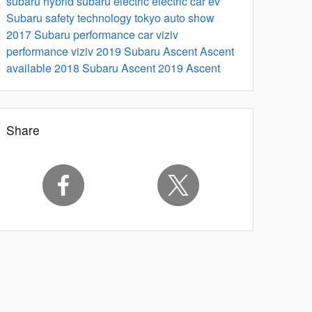
subaru hybrid
subaru electric
electric car
ev
Subaru safety technology
tokyo auto show
2017
Subaru performance car
viziv
performance
viziv
2019 Subaru Ascent
Ascent
available 2018
Subaru Ascent
2019 Ascent
Share