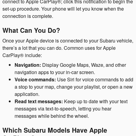
connect to Apple CarPlay®; click this notification to begin the
set-up procedure. Your phone will let you know when the
connection is complete.
What Can You Do?
Once your Apple device is connected to your Subaru vehicle,
there’s a lot that you can do. Common uses for Apple
CarPlay® include:
Navigation:
Display Google Maps, Waze, and other
navigation apps to your in-car screen.
Voice commands:
Use Siri for voice commands to add
a stop to your map, change your playlist, or open a new
application.
Read text messages:
Keep up to date with your text
messages via text-to-speech, letting you hear
messages while behind the wheel.
Which Subaru Models Have Apple