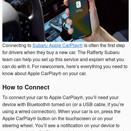
Connecting to
Subaru Apple CarPlay®
is often the first step
for drivers when they buy a new car. The Rafferty Subaru
team can help you set up this service and explain what you
can do with it. For newcomers, here’s everything you need to
know about Apple CarPlay® on your car.
How to Connect
To connect your car to Apple CarPlay®, you’ll need your
device with Bluetooth® turned on (or a USB cable, if you’re
using a wired connection). When your car is on, press the
Apple CarPlay® button on the touchscreen or on your
steering wheel. You’ll see a notification on your device to