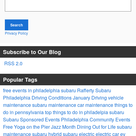
Search Blog
Search
Privacy Policy
Subscribe to Our Blog
RSS 2.0
Popular Tags
free events in philadelphia
subaru
Rafferty Subaru
Philadelphia Driving Conditions
January Driving
vehicle
maintenance
subaru maintenance
car maintenance
things to
do in pennsylvania
top things to do in philadelpia
subaru
Subaru Sponsored Events
Philadelphia Community Events
Free Yoga on the Pier
Jazz Month
Dining Out for Life
subaru
maintenance
subaru hybrid
subaru electric
electric car
ev