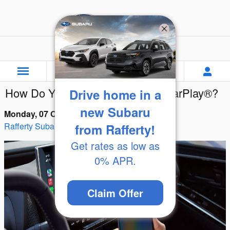
Skip to main content
Rafferty Subaru
How Do You Use Subaru Apple CarPlay®?
Drive home in a
new Subaru
Monday, 07 October, 2024
Rafferty Subaru
from Rafferty!
Get rates as low as
0% APR.
Claim Offer