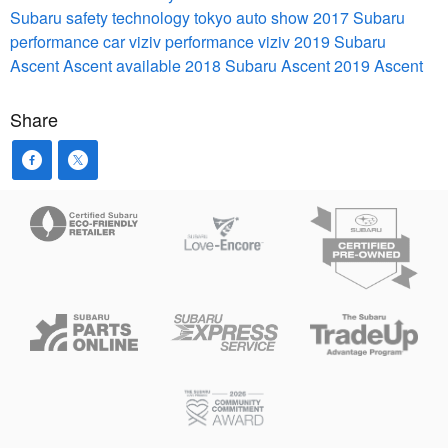
Subaru safety technology
tokyo auto show 2017
Subaru
performance car
viziv performance
viziv
2019 Subaru
Ascent
Ascent available 2018
Subaru Ascent
2019 Ascent
Share