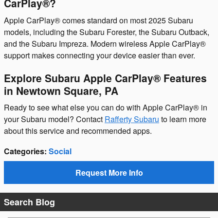
CarPlay®?
Apple CarPlay® comes standard on most 2025 Subaru
models, including the Subaru Forester, the Subaru Outback,
and the Subaru Impreza. Modern wireless Apple CarPlay®
support makes connecting your device easier than ever.
Explore Subaru Apple CarPlay® Features
in Newtown Square, PA
Ready to see what else you can do with Apple CarPlay® in
your Subaru model? Contact
Rafferty Subaru
to learn more
about this service and recommended apps.
Categories
:
Social
Request More Info
Search Blog