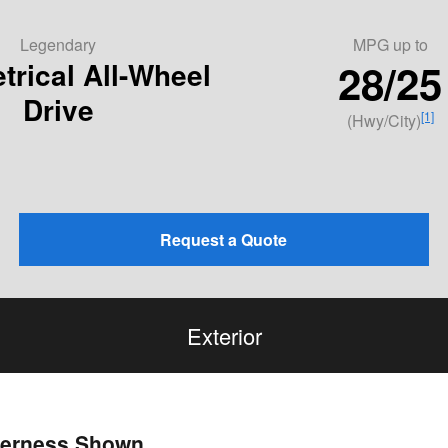
Legendary
MPG
up to
28/25
rical All-Wheel
Drive
[1]
(Hwy/City)
Request a Quote
Exterior
lderness Shown