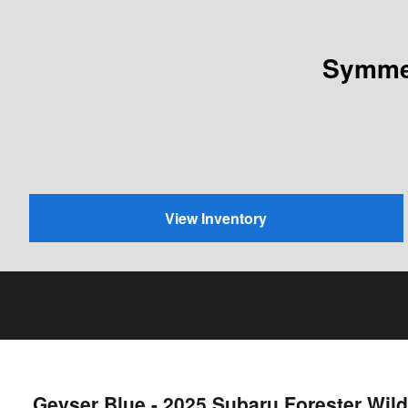
Symmet
View Inventory
Geyser Blue - 2025 Subaru Forester Wi