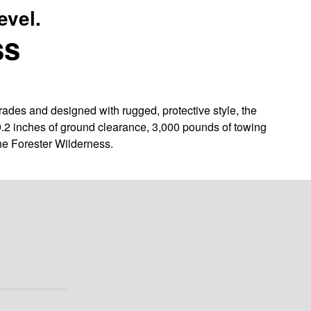
evel.
ss
des and designed with rugged, protective style, the
9.2 inches of ground clearance, 3,000 pounds of towing
he Forester Wilderness.