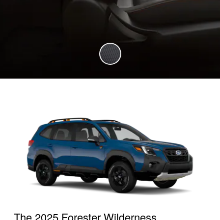
The 2025 Forester Wilderness