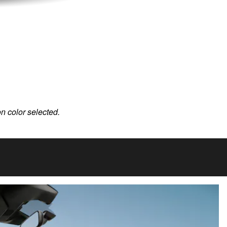
on color selected.