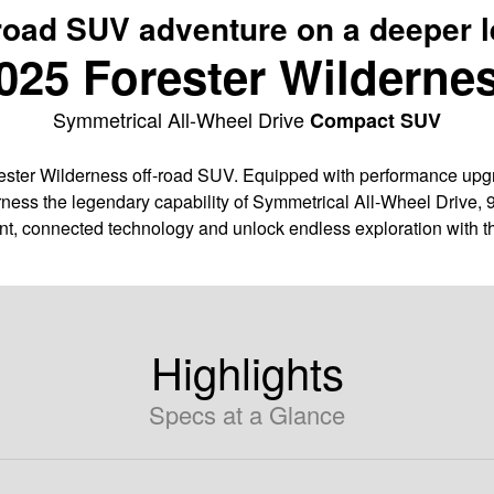
road SUV adventure on a deeper l
025 Forester Wilderne
Symmetrical All-Wheel Drive
Compact SUV
ter Wilderness off-road SUV. Equipped with performance upgra
ness the legendary capability of Symmetrical All-Wheel Drive, 
nt, connected technology and unlock endless exploration with t
Highlights
Specs at a Glance