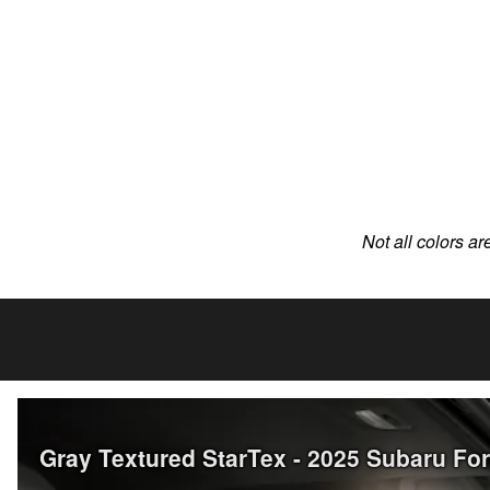
Not all colors ar
Gray Textured StarTex - 2025 Subaru Fo