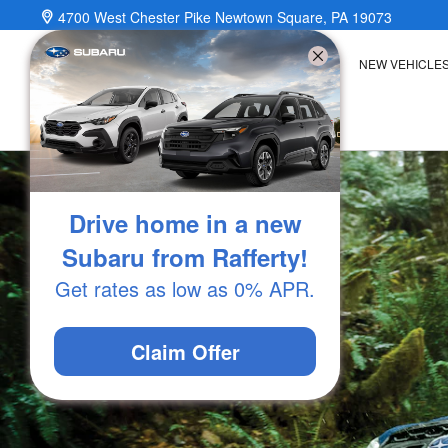
2025 Subaru Forester Wilderness
Skip to main content
4700 West Chester Pike
Newtown Square
,
PA
19073
NEW VEHICLE
Drive home in a new
Subaru from Rafferty!
Get rates as low as 0% APR.
Claim Offer