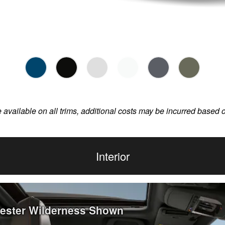
e available on all trims, additional costs may be incurred based 
Interior
rester Wilderness Shown