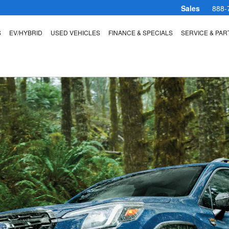
Sales
888-
S
EV/HYBRID
USED VEHICLES
FINANCE & SPECIALS
SERVICE & PAR