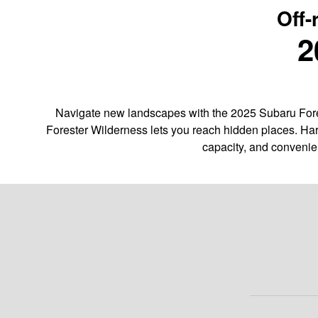
Off-
2
Navigate new landscapes with the 2025 Subaru Fores
Forester Wilderness lets you reach hidden places. Har
capacity, and convenie