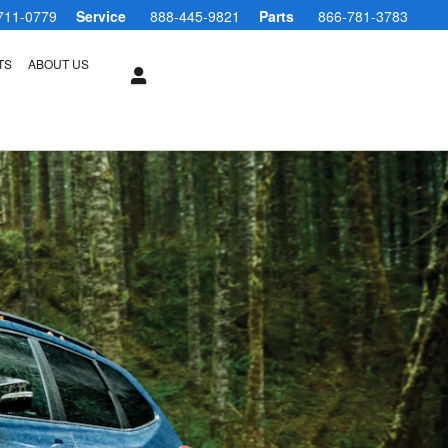
711-0779
Service
888-445-9821
Parts
866-781-3783
TS
ABOUT US