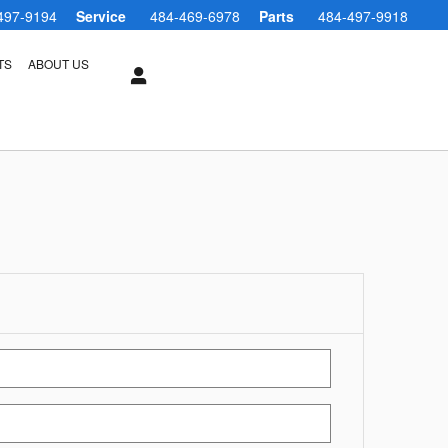
497-9194
Service
484-469-6978
Parts
484-497-9918
TS
ABOUT US