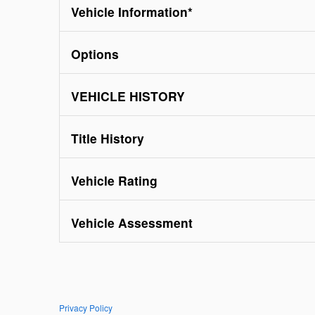
Vehicle Information
*
Options
VEHICLE HISTORY
Title History
Vehicle Rating
Vehicle Assessment
Privacy Policy