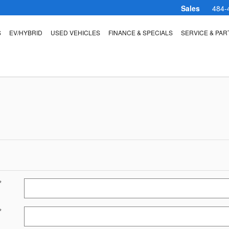
Sales
484-
S
EV/HYBRID
USED VEHICLES
FINANCE & SPECIALS
SERVICE & PAR
*
*