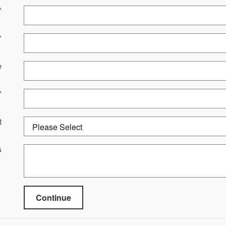
*
*
e
*
t
s
Continue