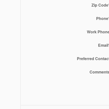
Zip Code
Phone
Work Phon
Email
Preferred Contac
Comment