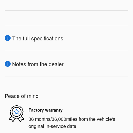
The full specifications
Notes from the dealer
Peace of mind
Factory warranty
36 months/36,000miles from the vehicle's
original in-service date