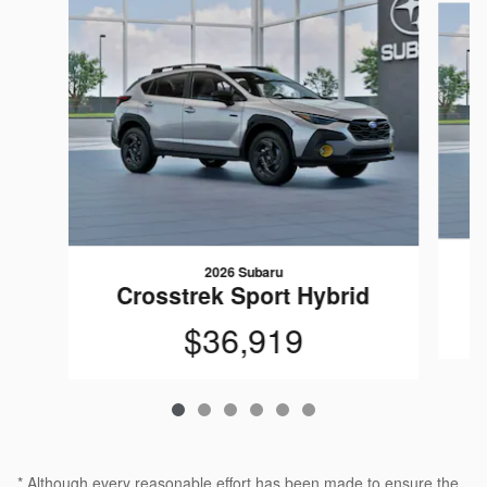
2026 Subaru
Crosstrek Sport Hybrid
$36,919
* Although every reasonable effort has been made to ensure the