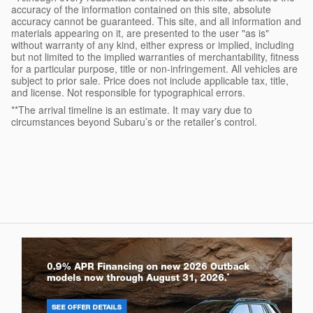
accuracy of the information contained on this site, absolute
accuracy cannot be guaranteed. This site, and all information and
materials appearing on it, are presented to the user "as is"
without warranty of any kind, either express or implied, including
but not limited to the implied warranties of merchantability, fitness
for a particular purpose, title or non-infringement. All vehicles are
subject to prior sale. Price does not include applicable tax, title,
and license. Not responsible for typographical errors.
**The arrival timeline is an estimate. It may vary due to
circumstances beyond Subaru’s or the retailer’s control.