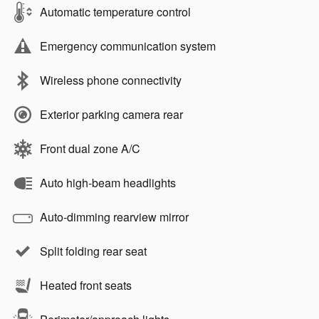
Automatic temperature control
Emergency communication system
Wireless phone connectivity
Exterior parking camera rear
Front dual zone A/C
Auto high-beam headlights
Auto-dimming rearview mirror
Split folding rear seat
Heated front seats