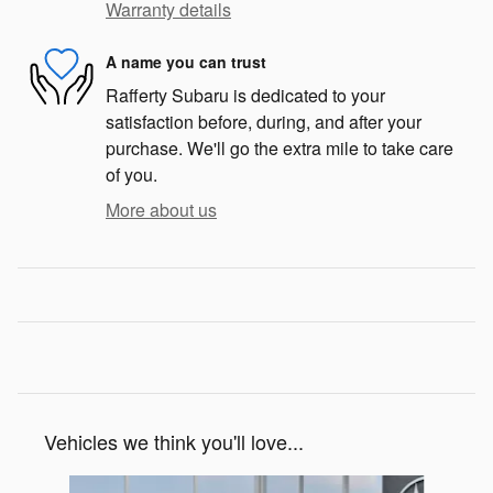
Warranty details
A name you can trust
Rafferty Subaru is dedicated to your
satisfaction before, during, and after your
purchase. We'll go the extra mile to take care
of you.
More about us
Vehicles we think you'll love...
Slide 1 of 6