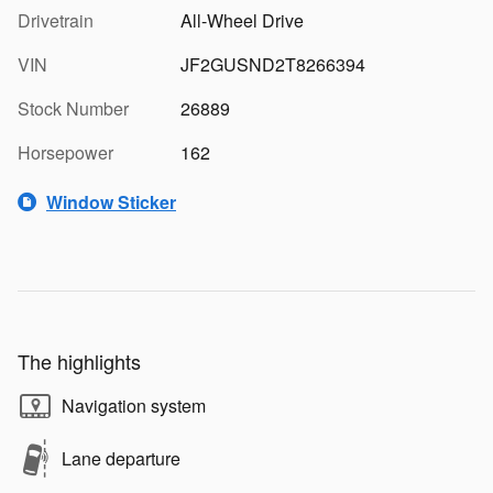
Drivetrain
All-Wheel Drive
VIN
JF2GUSND2T8266394
Stock Number
26889
Horsepower
162
Window Sticker
The highlights
Navigation system
Lane departure