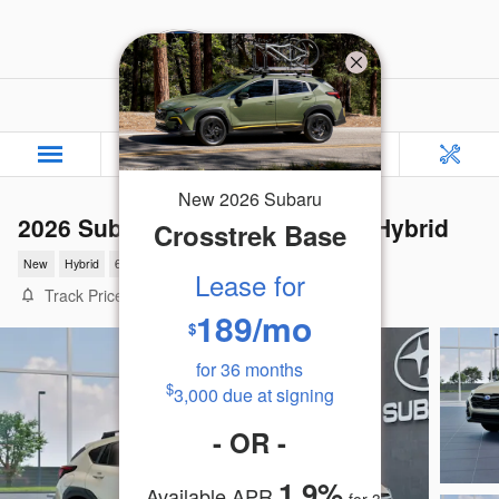
Skip to main content
Rafferty Subaru
New
2026
Subaru
2026 Subaru Crosstrek Limited Hybrid
Crosstrek
Base
New
Hybrid
6 views in the past 7 days
Lease for
Track Price
Save
189
/mo
$
for
36
months
$
3,000
due at signing
-
OR
-
1.9
%
Available APR