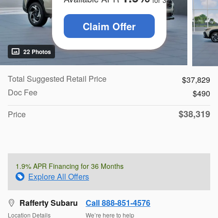
for
36
months
Claim Offer
22 Photos
Total Suggested Retail Price
$37,829
Doc Fee
$490
$38,319
Price
1.9% APR Financing for 36 Months
Explore All Offers
Rafferty Subaru
Call 888-851-4576
Location Details
We’re here to help