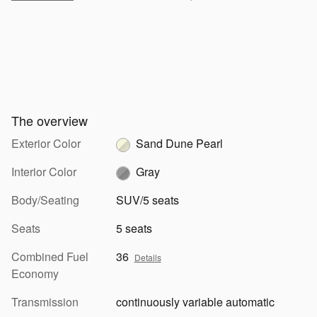
The overview
Exterior Color
Sand Dune Pearl
Interior Color
Gray
Body/Seating
SUV/5 seats
Seats
5 seats
Combined Fuel
36
Details
Economy
Transmission
continuously variable automatic