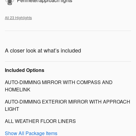
Perimeter/approach lights
All 23 Highlights
A closer look at what’s included
Included Options
AUTO-DIMMING MIRROR WITH COMPASS AND
HOMELINK
AUTO-DIMMING EXTERIOR MIRROR WITH APPROACH
LIGHT
ALL WEATHER FLOOR LINERS
Show All Package Items